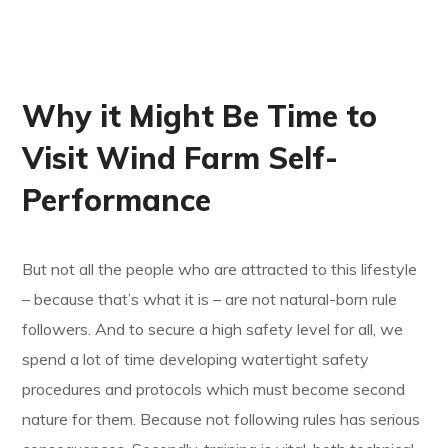
Why it Might Be Time to
Visit Wind Farm Self-
Performance
But not all the people who are attracted to this lifestyle
– because that’s what it is – are not natural-born rule
followers. And to secure a high safety level for all, we
spend a lot of time developing watertight safety
procedures and protocols which must become second
nature for them. Because not following rules has serious