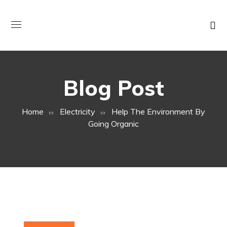
Blog Post
Home
Electricity
Help The Environment By
Going Organic