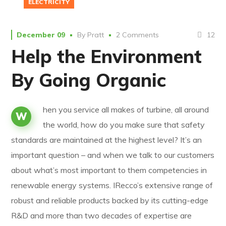
ELECTRICITY
12
December 09
By
Pratt
2 Comments
Help the Environment
By Going Organic
hen you service all makes of turbine, all around
W
the world, how do you make sure that safety
standards are maintained at the highest level? It’s an
important question – and when we talk to our customers
about what’s most important to them competencies in
renewable energy systems. IRecco’s extensive range of
robust and reliable products backed by its cutting-edge
R&D and more than two decades of expertise are