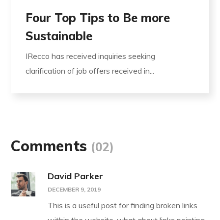
Four Top Tips to Be more
Sustainable
IRecco has received inquiries seeking
clarification of job offers received in...
Comments
(02)
David Parker
DECEMBER 9, 2019
This is a useful post for finding broken links