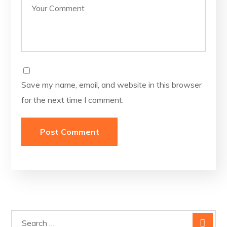
Save my name, email, and website in this browser
for the next time I comment.