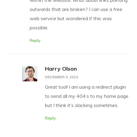
within the website, what about links pointing
outwards that are broken? I can use a free
web service but wondered if this was
possible.
Reply
Harry Olson
DECEMBER 9, 2019
Great tool! I am using a redirect plugin
to send all my 404’s to my home page
but I think it’s slacking sometimes.
Reply