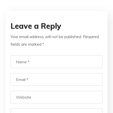
Leave a Reply
Your email address will not be published.
Required
fields are marked
*