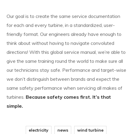
Our goal is to create the same service documentation
for each and every turbine, in a standardized, user-
friendly format. Our engineers already have enough to
think about without having to navigate convoluted
directions! With this global service manual, we’re able to
give the same training round the world to make sure all
our technicians stay safe. Performance and target-wise
we don’t distinguish between brands and expect the
same safety performance when servicing all makes of
turbines.
Because safety comes first. It’s that
simple.
electricity
news
wind turbine