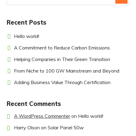
Recent Posts
Hello world!
A Commitment to Reduce Carbon Emissions
Helping Companies in Their Green Transition
From Niche to 100 GW Mainstream and Beyond
Adding Business Value Through Certification
Recent Comments
A WordPress Commenter
on
Hello world!
Harry Olson
on
Solar Panel 50w