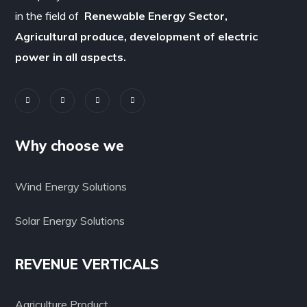
in the field of
Renewable Energy Sector,
Agricultural produce, development of electric
power in all aspects.
Why choose we
Wind Energy Solutions
Solar Energy Solutions
REVENUE VERTICALS
Agriculture Product