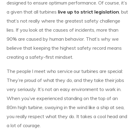
designed to ensure optimum performance. Of course, it’s
a given that all turbines
live up to strict legislation
, but
that’s not really where the greatest safety challenge
lies. If you look at the causes of incidents, more than
90% are caused by human behavior. That’s why we
believe that keeping the highest safety record means
creating a safety-first mindset.
The people I meet who service our turbines are special:
They’re proud of what they do, and they take their jobs
very seriously. It’s not an easy environment to work in.
When you’ve experienced standing on the top of an
80m high turbine, swaying in the wind like a ship at sea,
you really respect what they do. It takes a cool head and
a lot of courage.