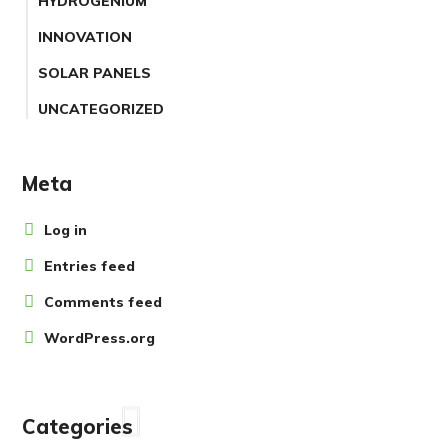
HYDROGENIUM
INNOVATION
SOLAR PANELS
UNCATEGORIZED
Meta
Log in
Entries feed
Comments feed
WordPress.org
Categories