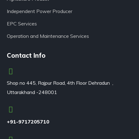
Independent Power Producer
EPC Services
Operation and Maintenance Services
Contact Info
Shop no 445, Rajpur Road, 4th Floor Dehradun ,
Uttarakhand -248001
+91-9717205710