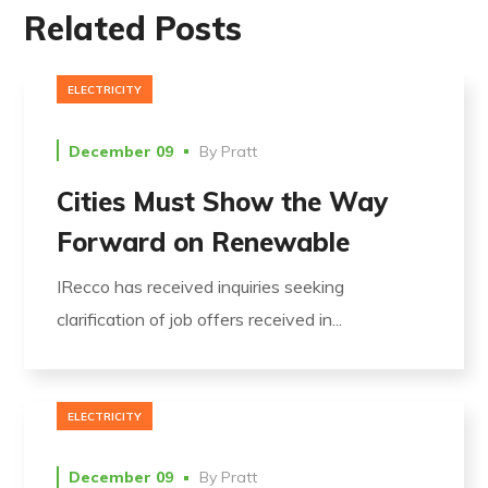
Related Posts
ELECTRICITY
December 09
By
Pratt
Cities Must Show the Way
Forward on Renewable
IRecco has received inquiries seeking
clarification of job offers received in...
ELECTRICITY
December 09
By
Pratt