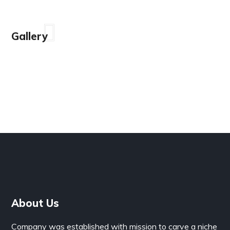
Gallery
About Us
Company was established with mission to carve a niche