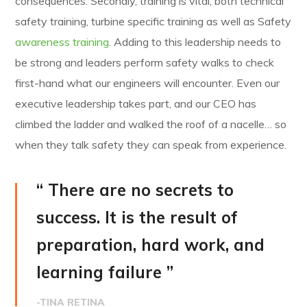
consequences. Secondly, training is vital, both technical
safety training, turbine specific training as well as Safety
awareness training.
Adding to this leadership needs to
be strong and leaders perform safety walks to check
first-hand what our engineers will encounter. Even our
executive leadership takes part, and our CEO has
climbed the ladder and walked the roof of a nacelle… so
when they talk safety they can speak from experience.
“ There are no secrets to
success. It is the result of
preparation, hard work, and
learning failure ”
-TINA RETINA