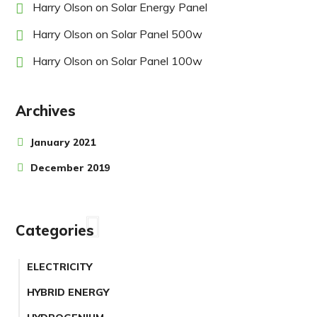
Harry Olson
on
Solar Energy Panel
Harry Olson
on
Solar Panel 500w
Harry Olson
on
Solar Panel 100w
Archives
January 2021
December 2019
Categories
ELECTRICITY
HYBRID ENERGY