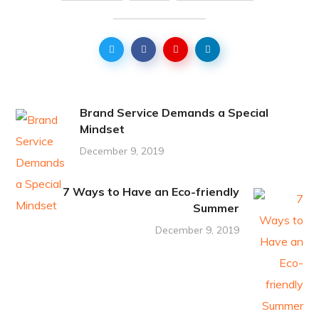
Brand Service Demands a Special
Mindset
December 9, 2019
7 Ways to Have an Eco-friendly
Summer
December 9, 2019