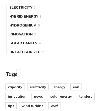
ELECTRICITY
5
HYBRID ENERGY
2
HYDROGENIUM
6
INNOVATION
2
SOLAR PANELS
4
UNCATEGORIZED
1
Tags
capacity
electricity
energy
eon
innovation
news
solar energy
tenders
tips
wind turbine
wwf