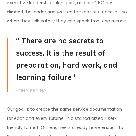
executive leadership takes part, and our CEO has
climbed the ladder and walked the roof of a nacelle… so
when they talk safety they can speak from experience.
“ There are no secrets to
success. It is the result of
preparation, hard work, and
learning failure ”
-TINA RETINA
Our goal is to create the same service documentation
for each and every turbine, in a standardized, user-
friendly format. Our engineers already have enough to