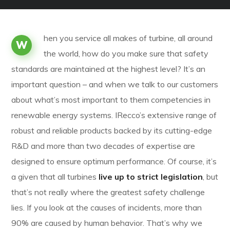
hen you service all makes of turbine, all around
W
the world, how do you make sure that safety
standards are maintained at the highest level? It’s an
important question – and when we talk to our customers
about what’s most important to them competencies in
renewable energy systems. IRecco’s extensive range of
robust and reliable products backed by its cutting-edge
R&D and more than two decades of expertise are
designed to ensure optimum performance. Of course, it’s
a given that all turbines
live up to strict legislation
, but
that’s not really where the greatest safety challenge
lies. If you look at the causes of incidents, more than
90% are caused by human behavior. That’s why we