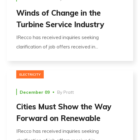
Winds of Change in the
Turbine Service Industry
IRecco has received inquiries seeking
clarification of job offers received in...
ELECTRICITY
December 09
By
Pratt
Cities Must Show the Way
Forward on Renewable
IRecco has received inquiries seeking