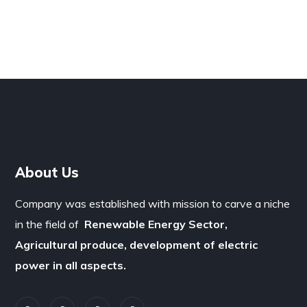
About Us
Company was established with mission to carve a niche
in the field of
Renewable Energy Sector,
Agricultural produce, development of electric
power in all aspects.