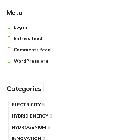
Meta
Log in
Entries feed
Comments feed
WordPress.org
Categories
ELECTRICITY
5
HYBRID ENERGY
2
HYDROGENIUM
6
INNOVATION
2