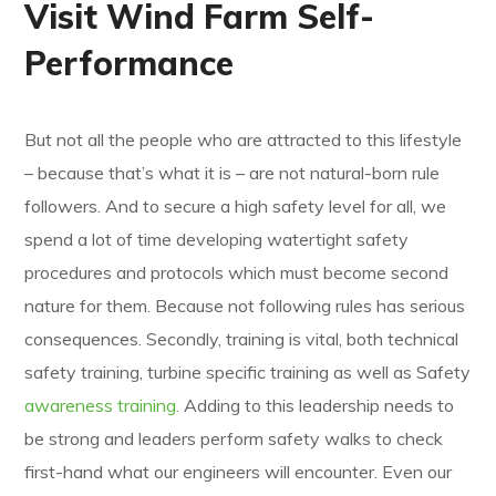
Visit Wind Farm Self-
Performance
But not all the people who are attracted to this lifestyle
– because that’s what it is – are not natural-born rule
followers. And to secure a high safety level for all, we
spend a lot of time developing watertight safety
procedures and protocols which must become second
nature for them. Because not following rules has serious
consequences. Secondly, training is vital, both technical
safety training, turbine specific training as well as Safety
awareness training.
Adding to this leadership needs to
be strong and leaders perform safety walks to check
first-hand what our engineers will encounter. Even our