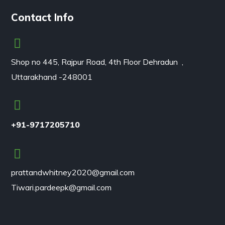
Contact Info
Shop no 445, Rajpur Road, 4th Floor Dehradun ,
Uttarakhand -248001
+91-9717205710
prattandwhitney2020@gmail.com
Tiwari.pardeepk@gmail.com