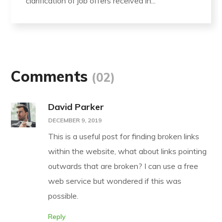
clarification of job offers received in...
Comments
(02)
David Parker
DECEMBER 9, 2019
This is a useful post for finding broken links
within the website, what about links pointing
outwards that are broken? I can use a free
web service but wondered if this was
possible.
Reply