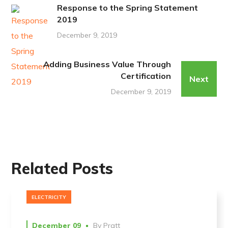
Response to the Spring Statement
2019
December 9, 2019
Adding Business Value Through
Certification
Next
December 9, 2019
Related Posts
ELECTRICITY
December 09
By
Pratt