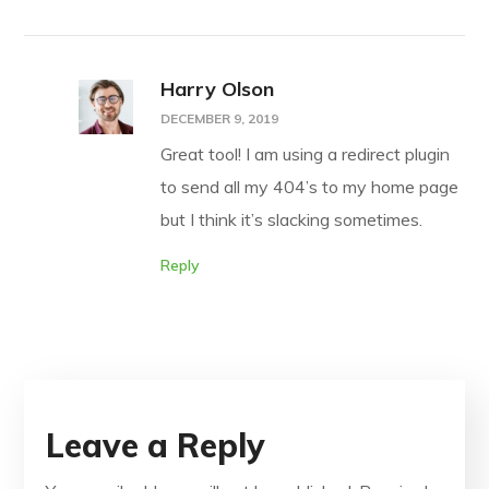
Harry Olson
DECEMBER 9, 2019
Great tool! I am using a redirect plugin
to send all my 404’s to my home page
but I think it’s slacking sometimes.
Reply
Leave a Reply