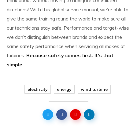
think about without having to navigate convoluted
directions! With this global service manual, we’re able to
give the same training round the world to make sure all
our technicians stay safe. Performance and target-wise
we don’t distinguish between brands and expect the
same safety performance when servicing all makes of
turbines.
Because safety comes first. It’s that
simple.
electricity
energy
wind turbine