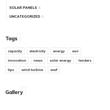
SOLAR PANELS
4
UNCATEGORIZED
1
Tags
capacity
electricity
energy
eon
innovation
news
solar energy
tenders
tips
wind turbine
wwf
Gallery