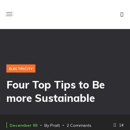
ELECTRICITY
Four Top Tips to Be
more Sustainable
14
December 09
By
Pratt
2 Comments