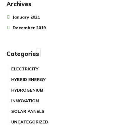
Archives
January 2021
December 2019
Categories
ELECTRICITY
HYBRID ENERGY
HYDROGENIUM
INNOVATION
SOLAR PANELS
UNCATEGORIZED