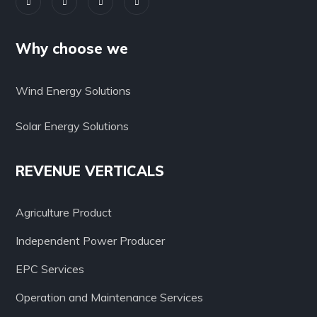
Why choose we
Wind Energy Solutions
Solar Energy Solutions
REVENUE VERTICALS
Agriculture Product
Independent Power Producer
EPC Services
Operation and Maintenance Services