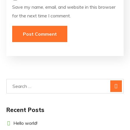
Save my name, email, and website in this browser
for the next time I comment.
Recent Posts
Hello world!