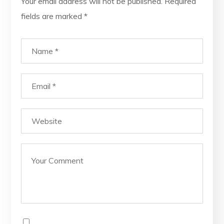
Your email address will not be published.
Required
fields are marked
*