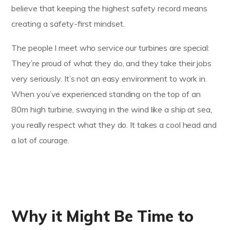
believe that keeping the highest safety record means
creating a safety-first mindset.
The people I meet who service our turbines are special:
They’re proud of what they do, and they take their jobs
very seriously. It’s not an easy environment to work in.
When you’ve experienced standing on the top of an
80m high turbine, swaying in the wind like a ship at sea,
you really respect what they do. It takes a cool head and
a lot of courage.
Why it Might Be Time to