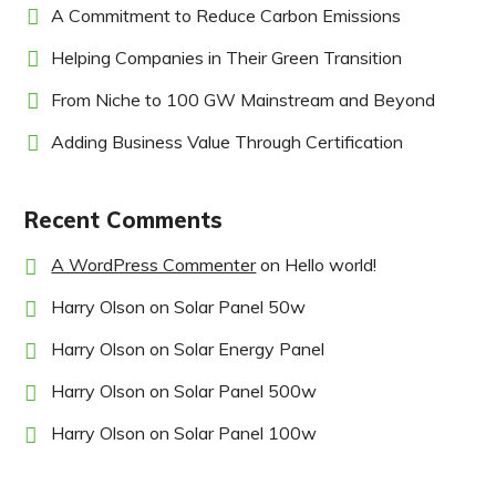
A Commitment to Reduce Carbon Emissions
Helping Companies in Their Green Transition
From Niche to 100 GW Mainstream and Beyond
Adding Business Value Through Certification
Recent Comments
A WordPress Commenter
on
Hello world!
Harry Olson
on
Solar Panel 50w
Harry Olson
on
Solar Energy Panel
Harry Olson
on
Solar Panel 500w
Harry Olson
on
Solar Panel 100w