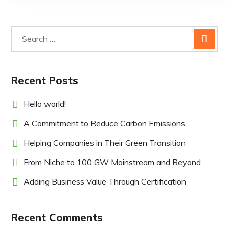
Recent Posts
Hello world!
A Commitment to Reduce Carbon Emissions
Helping Companies in Their Green Transition
From Niche to 100 GW Mainstream and Beyond
Adding Business Value Through Certification
Recent Comments