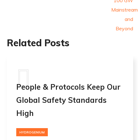
Related Posts
People & Protocols Keep Our
Global Safety Standards
High
HYDROGENIUM