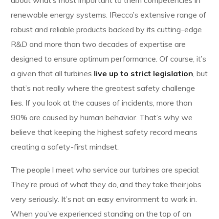
renewable energy systems. IRecco’s extensive range of
robust and reliable products backed by its cutting-edge
R&D and more than two decades of expertise are
designed to ensure optimum performance. Of course, it’s
a given that all turbines
live up to strict legislation
, but
that’s not really where the greatest safety challenge
lies. If you look at the causes of incidents, more than
90% are caused by human behavior. That’s why we
believe that keeping the highest safety record means
creating a safety-first mindset.
The people I meet who service our turbines are special:
They’re proud of what they do, and they take their jobs
very seriously. It’s not an easy environment to work in.
When you’ve experienced standing on the top of an