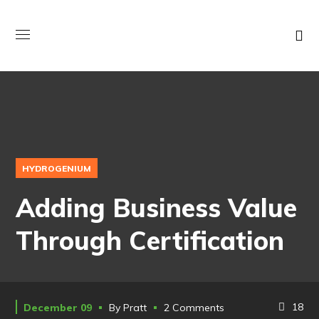
HYDROGENIUM
Adding Business Value
Through Certification
18
December 09
By
Pratt
2 Comments