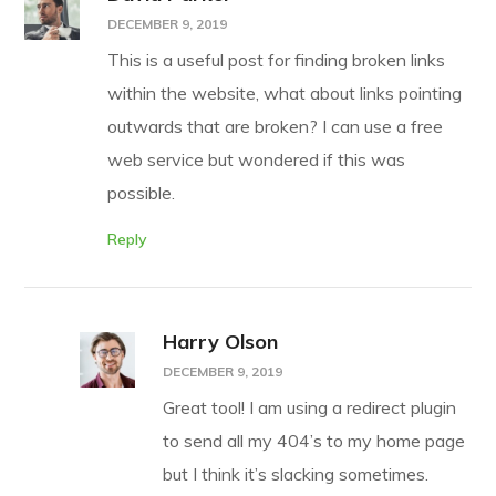
DECEMBER 9, 2019
This is a useful post for finding broken links
within the website, what about links pointing
outwards that are broken? I can use a free
web service but wondered if this was
possible.
Reply
Harry Olson
DECEMBER 9, 2019
Great tool! I am using a redirect plugin
to send all my 404’s to my home page
but I think it’s slacking sometimes.