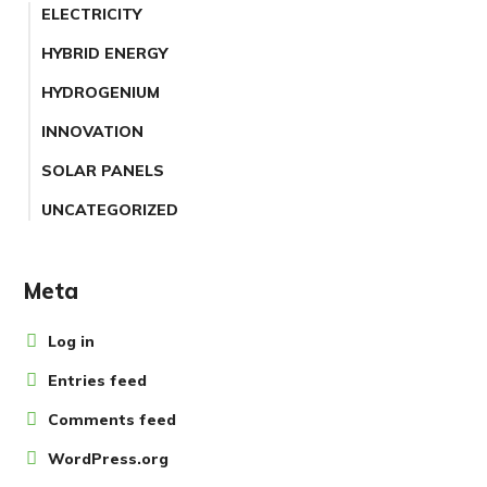
ELECTRICITY
HYBRID ENERGY
HYDROGENIUM
INNOVATION
SOLAR PANELS
UNCATEGORIZED
Meta
Log in
Entries feed
Comments feed
WordPress.org