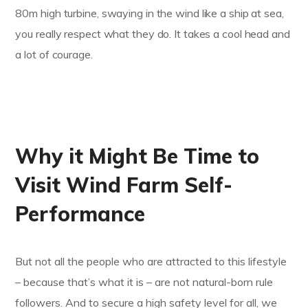
80m high turbine, swaying in the wind like a ship at sea,
you really respect what they do. It takes a cool head and
a lot of courage.
Why it Might Be Time to
Visit Wind Farm Self-
Performance
But not all the people who are attracted to this lifestyle
– because that’s what it is – are not natural-born rule
followers. And to secure a high safety level for all, we