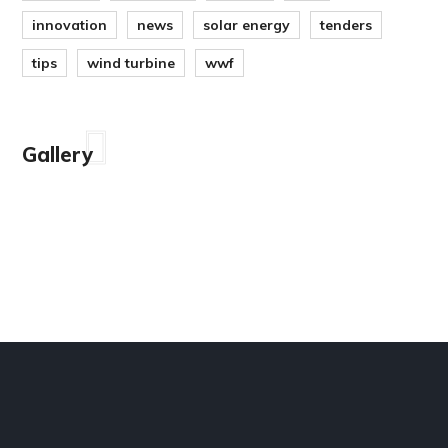
innovation
news
solar energy
tenders
tips
wind turbine
wwf
Gallery