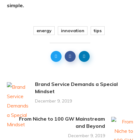
simple.
energy
innovation
tips
Brand Service Demands a Special
Mindset
December 9, 2019
From Niche to 100 GW Mainstream
and Beyond
December 9, 2019