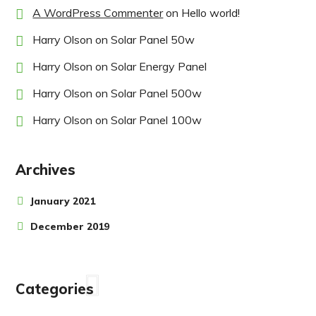
A WordPress Commenter
on
Hello world!
Harry Olson
on
Solar Panel 50w
Harry Olson
on
Solar Energy Panel
Harry Olson
on
Solar Panel 500w
Harry Olson
on
Solar Panel 100w
Archives
January 2021
December 2019
Categories