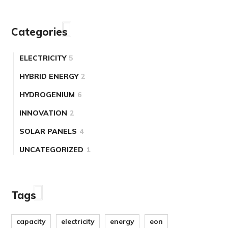
Categories
ELECTRICITY
5
HYBRID ENERGY
2
HYDROGENIUM
6
INNOVATION
2
SOLAR PANELS
4
UNCATEGORIZED
1
Tags
capacity
electricity
energy
eon