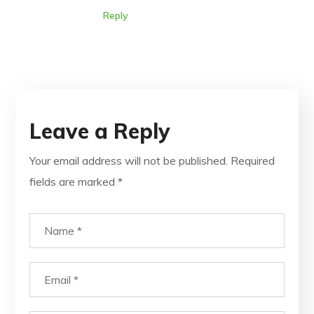
Reply
Leave a Reply
Your email address will not be published.
Required
fields are marked
*