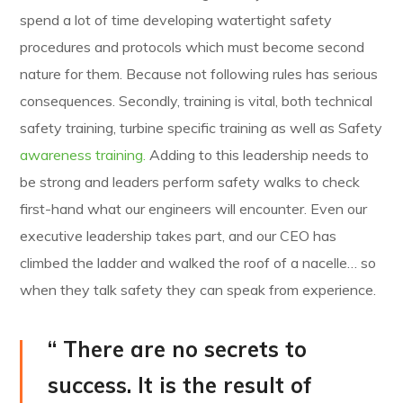
spend a lot of time developing watertight safety
procedures and protocols which must become second
nature for them. Because not following rules has serious
consequences. Secondly, training is vital, both technical
safety training, turbine specific training as well as Safety
awareness training.
Adding to this leadership needs to
be strong and leaders perform safety walks to check
first-hand what our engineers will encounter. Even our
executive leadership takes part, and our CEO has
climbed the ladder and walked the roof of a nacelle… so
when they talk safety they can speak from experience.
“ There are no secrets to
success. It is the result of