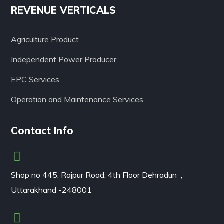
REVENUE VERTICALS
Agriculture Product
Independent Power Producer
EPC Services
Operation and Maintenance Services
Contact Info
Shop no 445, Rajpur Road, 4th Floor Dehradun ,
Uttarakhand -248001