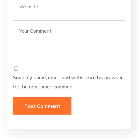
Save my name, email, and website in this browser
for the next time I comment.