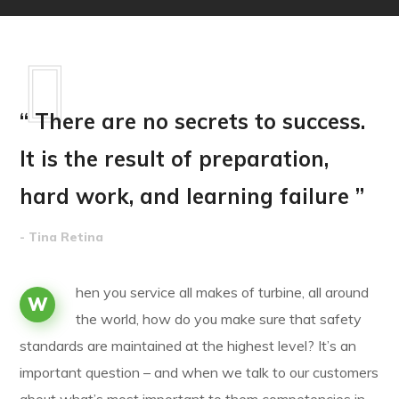
“ There are no secrets to success.
It is the result of preparation,
hard work, and learning failure ”
- Tina Retina
hen you service all makes of turbine, all around
W
the world, how do you make sure that safety
standards are maintained at the highest level? It’s an
important question – and when we talk to our customers
about what’s most important to them competencies in