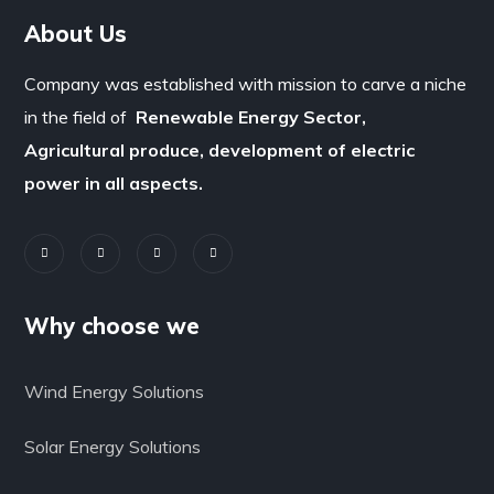
About Us
Company was established with mission to carve a niche
in the field of
Renewable Energy Sector,
Agricultural produce, development of electric
power in all aspects.
Why choose we
Wind Energy Solutions
Solar Energy Solutions