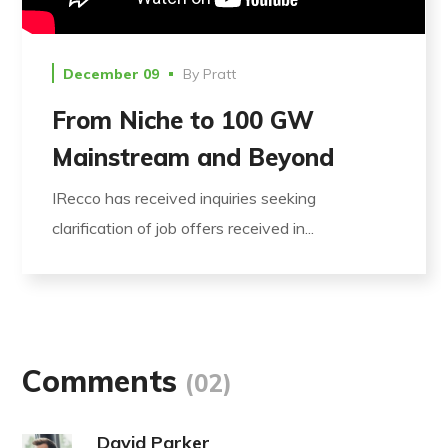
December 09
By
Pratt
From Niche to 100 GW
Mainstream and Beyond
IRecco has received inquiries seeking
clarification of job offers received in...
Comments
(02)
David Parker