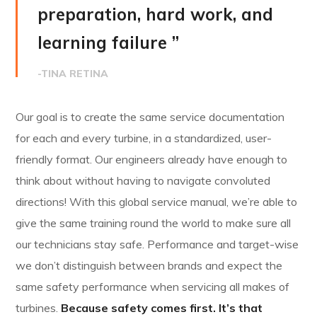
preparation, hard work, and
learning failure ”
-TINA RETINA
Our goal is to create the same service documentation
for each and every turbine, in a standardized, user-
friendly format. Our engineers already have enough to
think about without having to navigate convoluted
directions! With this global service manual, we’re able to
give the same training round the world to make sure all
our technicians stay safe. Performance and target-wise
we don’t distinguish between brands and expect the
same safety performance when servicing all makes of
turbines.
Because safety comes first. It’s that