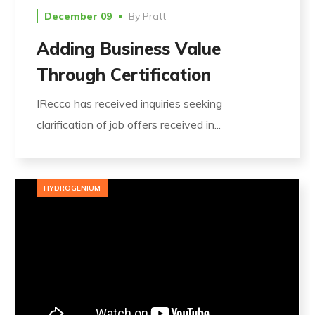
December 09
By
Pratt
Adding Business Value
Through Certification
IRecco has received inquiries seeking
clarification of job offers received in...
HYDROGENIUM