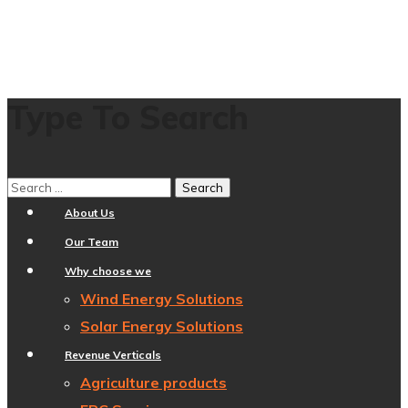
Type To Search
Home
About Us
Our Team
Why choose we
Wind Energy Solutions
Solar Energy Solutions
Revenue Verticals
Agriculture products