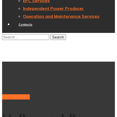
EPC Services
Independent Power Producer
Operation and Maintenance Services
Contacts
Uncategorized