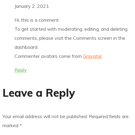
January 2, 2021
Hi, this is a comment.
To get started with moderating, editing, and deleting
comments, please visit the Comments screen in the
dashboard.
Commenter avatars come from
Gravatar
.
Reply
Leave a Reply
Your email address will not be published.
Required fields are
marked
*