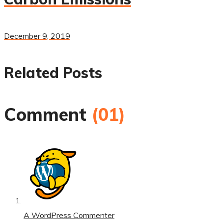
December 9, 2019
Related Posts
Comment
(01)
A WordPress Commenter