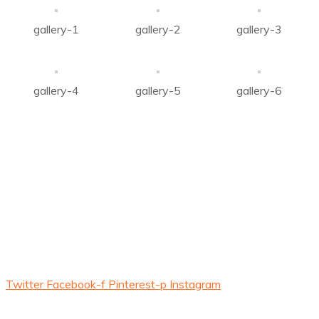
gallery-1
gallery-2
gallery-3
gallery-4
gallery-5
gallery-6
About Us
Company was established with mission to carve a niche in
the field of
Renewable Energy Sector, Agricultural
produce, development of electric power in all aspects.
Twitter
Facebook-f
Pinterest-p
Instagram