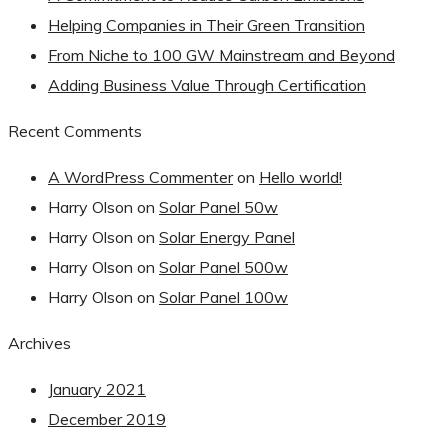
Helping Companies in Their Green Transition
From Niche to 100 GW Mainstream and Beyond
Adding Business Value Through Certification
Recent Comments
A WordPress Commenter
on
Hello world!
Harry Olson
on
Solar Panel 50w
Harry Olson
on
Solar Energy Panel
Harry Olson
on
Solar Panel 500w
Harry Olson
on
Solar Panel 100w
Archives
January 2021
December 2019