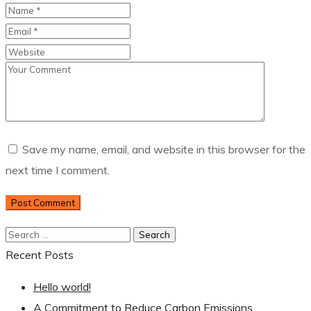
Save my name, email, and website in this browser for the
next time I comment.
Recent Posts
Hello world!
A Commitment to Reduce Carbon Emissions