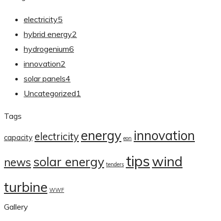
electricity
5
hybrid energy
2
hydrogenium
6
innovation
2
solar panels
4
Uncategorized
1
Tags
energy
innovation
electricity
capacity
eon
tips
wind
solar energy
news
tenders
turbine
WWF
Gallery