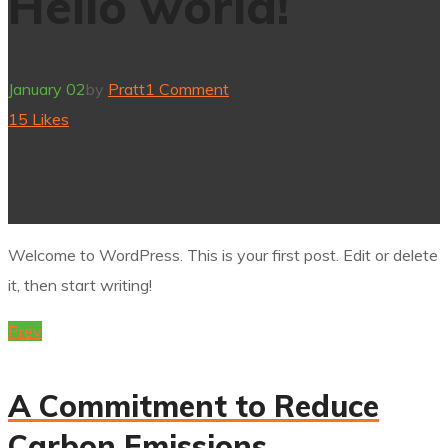
Hello world!
January 02
by
Pratt
1 Comment
15
Likes
Welcome to WordPress. This is your first post. Edit or delete
it, then start writing!
Prev
A Commitment to Reduce
Carbon Emissions