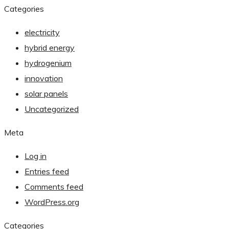
Categories
electricity
hybrid energy
hydrogenium
innovation
solar panels
Uncategorized
Meta
Log in
Entries feed
Comments feed
WordPress.org
Categories