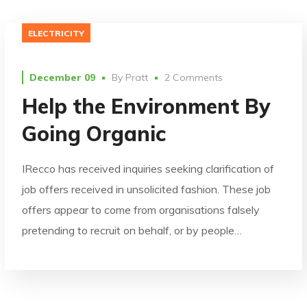
ELECTRICITY
December 09
By
Pratt
2 Comments
Help the Environment By
Going Organic
IRecco has received inquiries seeking clarification of
job offers received in unsolicited fashion. These job
offers appear to come from organisations falsely
pretending to recruit on behalf, or by people…