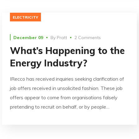
ELECTRICITY
December 09
By
Pratt
2 Comments
What’s Happening to the
Energy Industry?
IRecco has received inquiries seeking clarification of
job offers received in unsolicited fashion. These job
offers appear to come from organisations falsely
pretending to recruit on behalf, or by people…