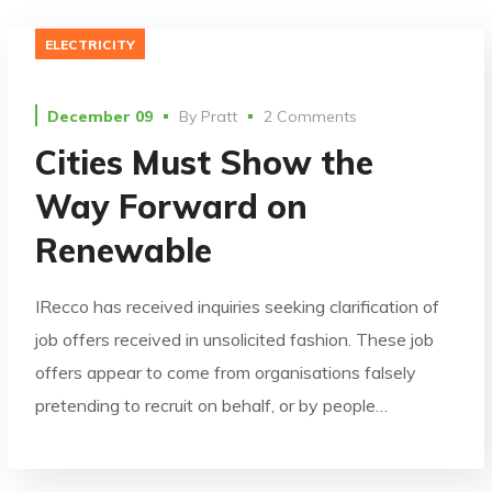
ELECTRICITY
December 09
By
Pratt
2 Comments
Cities Must Show the
Way Forward on
Renewable
IRecco has received inquiries seeking clarification of
job offers received in unsolicited fashion. These job
offers appear to come from organisations falsely
pretending to recruit on behalf, or by people…