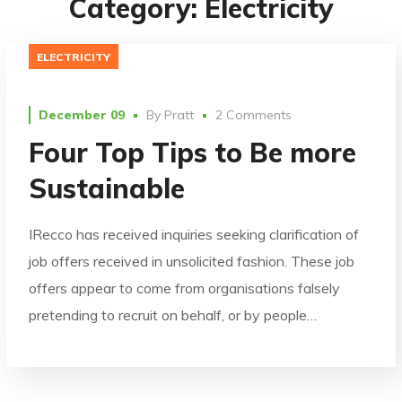
Category: Electricity
ELECTRICITY
December 09
By
Pratt
2 Comments
Four Top Tips to Be more
Sustainable
IRecco has received inquiries seeking clarification of
job offers received in unsolicited fashion. These job
offers appear to come from organisations falsely
pretending to recruit on behalf, or by people…