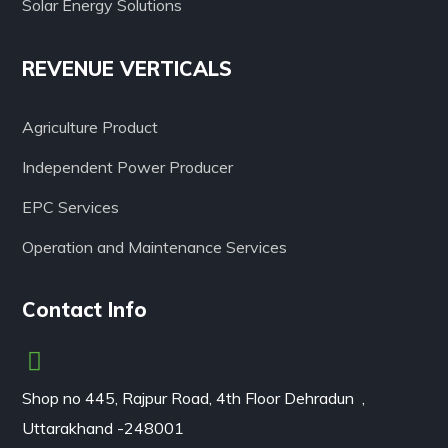
Solar Energy Solutions
REVENUE VERTICALS
Agriculture Product
Independent Power Producer
EPC Services
Operation and Maintenance Services
Contact Info
Shop no 445, Rajpur Road, 4th Floor Dehradun ,
Uttarakhand -248001