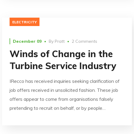
ELECTRICITY
December 09
By
Pratt
2 Comments
Winds of Change in the
Turbine Service Industry
IRecco has received inquiries seeking clarification of
job offers received in unsolicited fashion. These job
offers appear to come from organisations falsely
pretending to recruit on behalf, or by people…