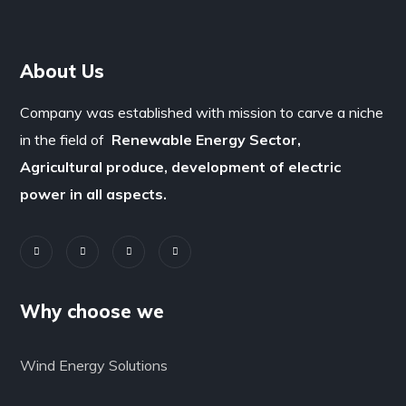
About Us
Company was established with mission to carve a niche
in the field of
Renewable Energy Sector,
Agricultural produce, development of electric
power in all aspects.
Why choose we
Wind Energy Solutions