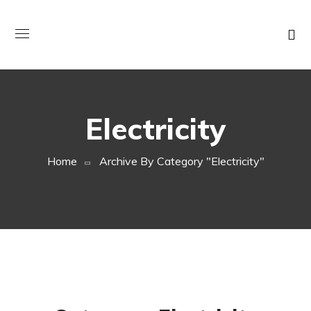
Electricity
Home
Archive By Category "electricity"