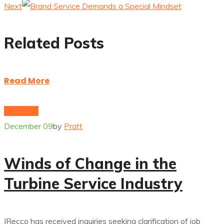
Next
Related Posts
Read More
electricity
December 09
by
Pratt
Winds of Change in the
Turbine Service Industry
IRecco has received inquiries seeking clarification of job