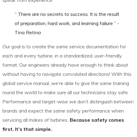
speak from experience.
“ There are no secrets to success. It is the result
of preparation, hard work, and learning failure ”
-
Tina Retina
Our goal is to create the same service documentation for
each and every turbine, in a standardized, user-friendly
format. Our engineers already have enough to think about
without having to navigate convoluted directions! With this
global service manual, we’re able to give the same training
round the world to make sure all our technicians stay safe.
Performance and target-wise we don’t distinguish between
brands and expect the same safety performance when
servicing all makes of turbines.
Because safety comes
first. It’s that simple.