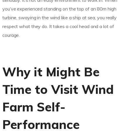
seriously. It’s not an easy environment to work in. When
you’ve experienced standing on the top of an 80m high
turbine, swaying in the wind like a ship at sea, you really
respect what they do. It takes a cool head and a lot of
courage.
Why it Might Be
Time to Visit Wind
Farm Self-
Performance