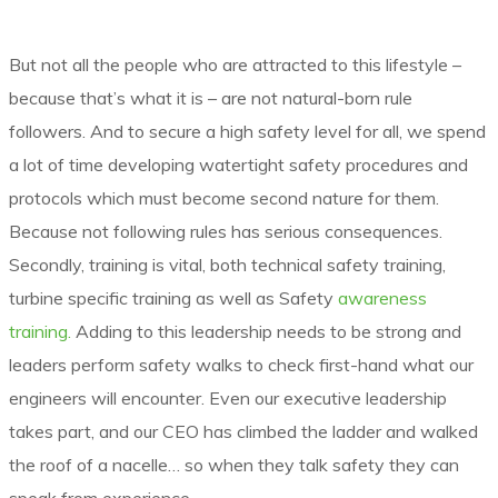
But not all the people who are attracted to this lifestyle –
because that’s what it is – are not natural-born rule
followers. And to secure a high safety level for all, we spend
a lot of time developing watertight safety procedures and
protocols which must become second nature for them.
Because not following rules has serious consequences.
Secondly, training is vital, both technical safety training,
turbine specific training as well as Safety
awareness
training.
Adding to this leadership needs to be strong and
leaders perform safety walks to check first-hand what our
engineers will encounter. Even our executive leadership
takes part, and our CEO has climbed the ladder and walked
the roof of a nacelle… so when they talk safety they can