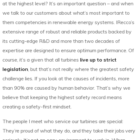
at the highest level? It’s an important question – and when
we talk to our customers about what’s most important to
them competencies in renewable energy systems. IRecco’s
extensive range of robust and reliable products backed by
its cutting-edge R&D and more than two decades of
expertise are designed to ensure optimum performance. Of
course, it’s a given that all turbines
live up to strict
legislation
, but that’s not really where the greatest safety
challenge lies. If you look at the causes of incidents, more
than 90% are caused by human behavior. That’s why we
believe that keeping the highest safety record means
creating a safety-first mindset.
The people I meet who service our turbines are special:
They’re proud of what they do, and they take their jobs very