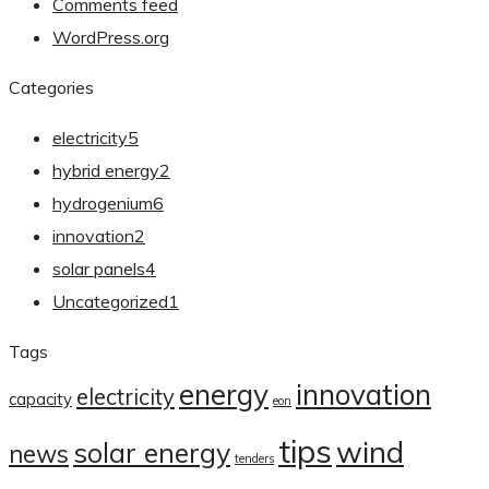
Comments feed
WordPress.org
Categories
electricity
5
hybrid energy
2
hydrogenium
6
innovation
2
solar panels
4
Uncategorized
1
Tags
energy
innovation
electricity
capacity
eon
tips
wind
solar energy
news
tenders