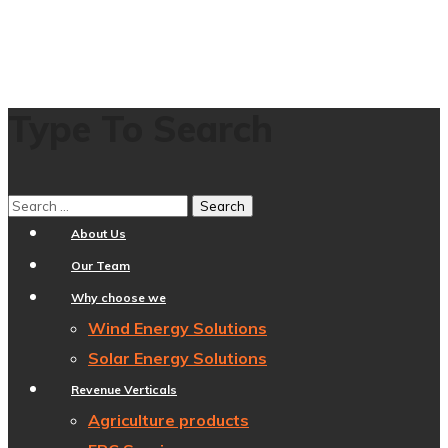
Type To Search
Home
About Us
Our Team
Why choose we
Wind Energy Solutions
Solar Energy Solutions
Revenue Verticals
Agriculture products