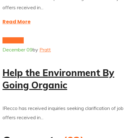
offers received in...
Read More
electricity
December 09
by
Pratt
Help the Environment By
Going Organic
IRecco has received inquiries seeking clarification of job
offers received in...