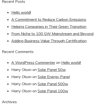
Recent Posts
Hello world!
A Commitment to Reduce Carbon Emissions
Helping Companies in Their Green Transition
From Niche to 100 GW Mainstream and Beyond
Adding Business Value Through Certification
Recent Comments
A WordPress Commenter
on
Hello world!
Harry Olson
on
Solar Panel 50w
Harry Olson
on
Solar Energy Panel
Harry Olson
on
Solar Panel 500w
Harry Olson
on
Solar Panel 100w
Archives