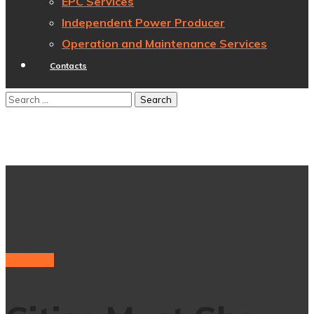
EPC Services
Independent Power Producer
Operation and Maintenance Services
Contacts
electricity