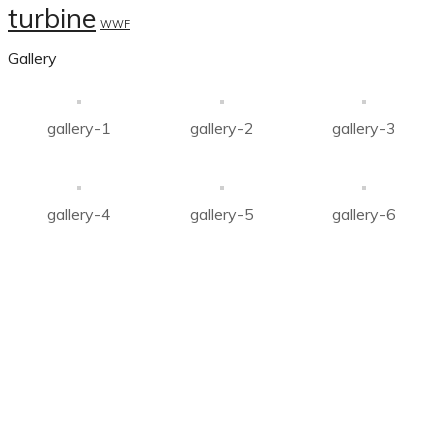
turbine
WWF
Gallery
gallery-1
gallery-2
gallery-3
gallery-4
gallery-5
gallery-6
About Us
Company was established with mission to carve a niche in
the field of
Renewable Energy Sector, Agricultural
produce, development of electric power in all aspects.