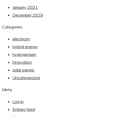
January 2021
December 2019
Categories
electricity
hybrid energy
hydrogenium
innovation
solar panels
Uncategorized
Meta
Log in
Entries feed