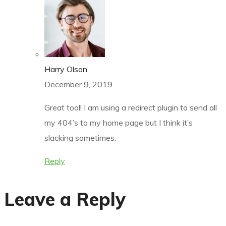
Harry Olson
December 9, 2019
Great tool! I am using a redirect plugin to send all
my 404’s to my home page but I think it’s
slacking sometimes.
Reply
Leave a Reply