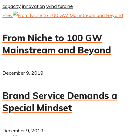
capacity
innovation
wind turbine
Prev
From Niche to 100 GW
Mainstream and Beyond
December 9, 2019
Brand Service Demands a
Special Mindset
December 9, 2019