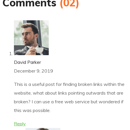
Comments
(02)
David Parker
December 9, 2019
This is a useful post for finding broken links within the
website, what about links pointing outwards that are
broken? I can use a free web service but wondered if
this was possible.
Reply