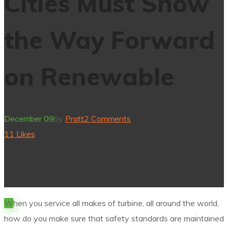
Cities Must Show
the Way Forward
on Renewable
December 09
by
Pratt
2 Comments
11
Likes
W
hen you service all makes of turbine, all around the world,
how do you make sure that safety standards are maintained