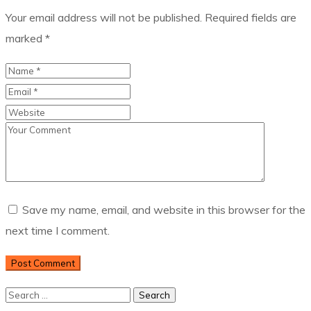
Your email address will not be published.
Required fields are
marked
*
Save my name, email, and website in this browser for the
next time I comment.