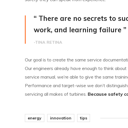
“ There are no secrets to suc
work, and learning failure ”
-TINA RETINA
Our goal is to create the same service documentatio
Our engineers already have enough to think about w
service manual, we’re able to give the same trainin
Performance and target-wise we don’t distingui
servicing all makes of turbines.
Because safety com
energy
innovation
tips