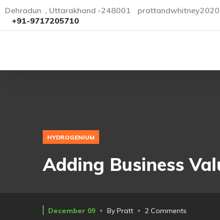
Dehradun , Uttarakhand -248001
prattandwhitney202
+91-9717205710
HYDROGENIUM
Adding Business Val
December 09
By
Pratt
2 Comments