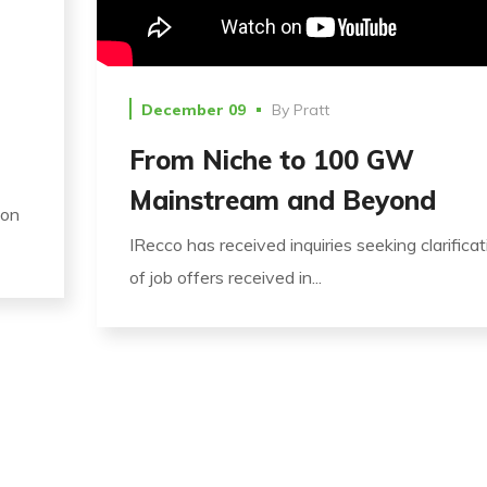
December 09
By
Pratt
From Niche to 100 GW
Mainstream and Beyond
ion
IRecco has received inquiries seeking clarificat
of job offers received in...