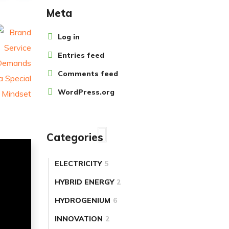
Meta
Log in
Entries feed
Comments feed
WordPress.org
Categories
ELECTRICITY
5
HYBRID ENERGY
2
HYDROGENIUM
6
INNOVATION
2