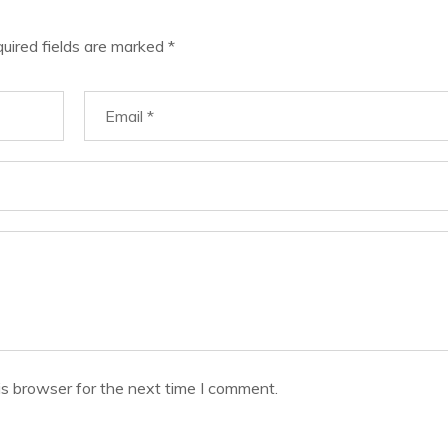
uired fields are marked
*
is browser for the next time I comment.