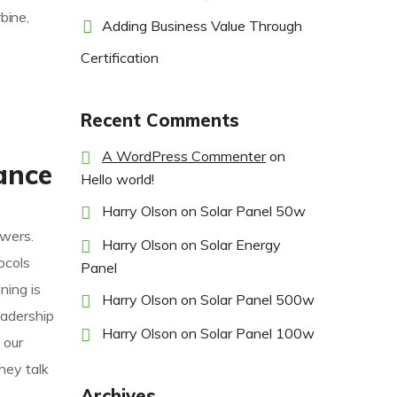
bine,
Adding Business Value Through
Certification
Recent Comments
A WordPress Commenter
on
ance
Hello world!
Harry Olson
on
Solar Panel 50w
owers.
Harry Olson
on
Solar Energy
ocols
Panel
ning is
Harry Olson
on
Solar Panel 500w
eadership
Harry Olson
on
Solar Panel 100w
 our
hey talk
Archives