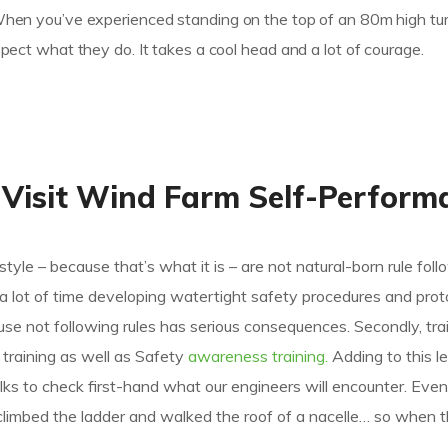
 When you’ve experienced standing on the top of an 80m high tur
espect what they do. It takes a cool head and a lot of courage.
 Visit Wind Farm Self-Perform
style – because that’s what it is – are not natural-born rule foll
d a lot of time developing watertight safety procedures and prot
 not following rules has serious consequences. Secondly, trai
ic training as well as Safety
awareness training.
Adding to this l
ks to check first-hand what our engineers will encounter. Even
climbed the ladder and walked the roof of a nacelle… so when t