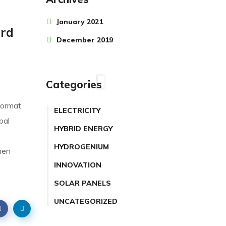
January 2021
ard
December 2019
Categories
format.
ELECTRICITY
bal
HYBRID ENERGY
HYDROGENIUM
hen
INNOVATION
SOLAR PANELS
UNCATEGORIZED