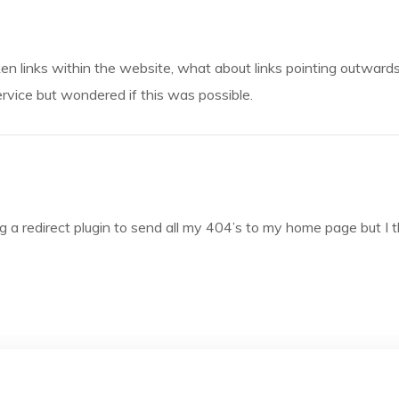
oken links within the website, what about links pointing outward
rvice but wondered if this was possible.
ng a redirect plugin to send all my 404’s to my home page but I th
.