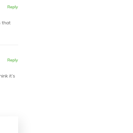
Reply
s that
Reply
ink it’s