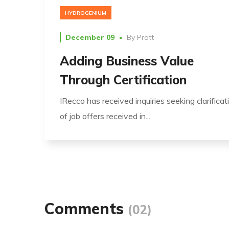
HYDROGENIUM
December 09
By
Pratt
Adding Business Value
Through Certification
IRecco has received inquiries seeking clarificat
of job offers received in...
Comments
(02)