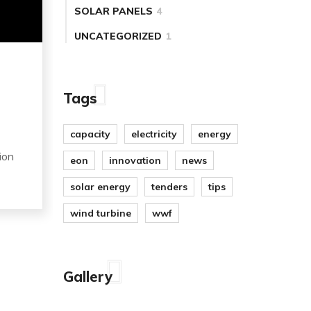
SOLAR PANELS
4
UNCATEGORIZED
1
Tags
capacity
electricity
energy
ion
eon
innovation
news
solar energy
tenders
tips
wind turbine
wwf
Gallery