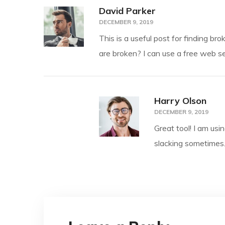
David Parker
DECEMBER 9, 2019
This is a useful post for finding br
are broken? I can use a free web se
Harry Olson
DECEMBER 9, 2019
Great tool! I am usi
slacking sometimes