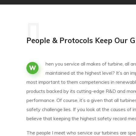
People & Protocols Keep Our G
hen you service all makes of turbine, all
W
maintained at the highest level? It’s an 
most important to them competencies in renewable
products backed by its cutting-edge R&D and mor
performance. Of course, it’s a given that all turbin
safety challenge lies. If you look at the causes 
believe that keeping the highest safety record mea
The people I meet who service our turbines are spec