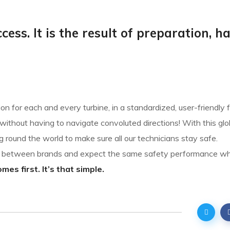
cess. It is the result of preparation, h
n for each and every turbine, in a standardized, user-friendly 
ithout having to navigate convoluted directions! With this glo
g round the world to make sure all our technicians stay safe.
sh between brands and expect the same safety performance w
es first. It’s that simple.