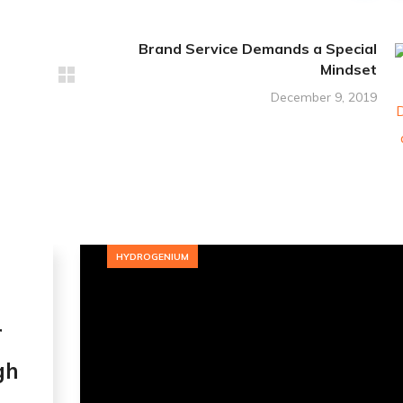
Brand Service Demands a Special
Mindset
December 9, 2019
HYDROGENIUM
r
gh