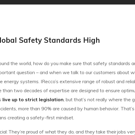
lobal Safety Standards High
 around the world, how do you make sure that safety standards a
important question – and when we talk to our customers about w
 energy systems. IRecco’s extensive range of robust and relia
e than two decades of expertise are designed to ensure optim
es
live up to strict legislation
, but that’s not really where the 
of incidents, more than 90% are caused by human behavior. That
ns creating a safety-first mindset.
ial: They’re proud of what they do, and they take their jobs ver