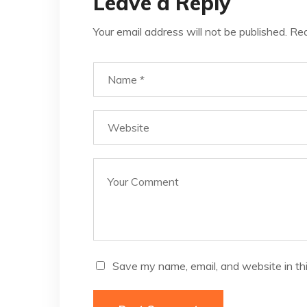
Leave a Reply
Your email address will not be published.
Req
Save my name, email, and website in th