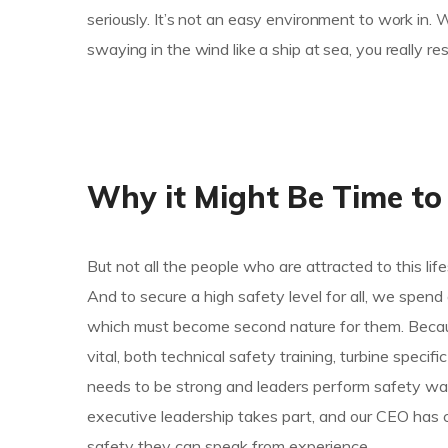
seriously. It’s not an easy environment to work in.
swaying in the wind like a ship at sea, you really r
Why it Might Be Time to
But not all the people who are attracted to this life
And to secure a high safety level for all, we spen
which must become second nature for them. Because
vital, both technical safety training, turbine specif
needs to be strong and leaders perform safety wal
executive leadership takes part, and our CEO has 
safety they can speak from experience.