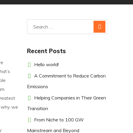
Recent Posts
re
Hello world!
hat’s
A Commitment to Reduce Carbon
ble
Emissions
um
Helping Companies in Their Green
greatest
’s why we
Transition
From Niche to 100 GW
y
Mainstream and Beyond