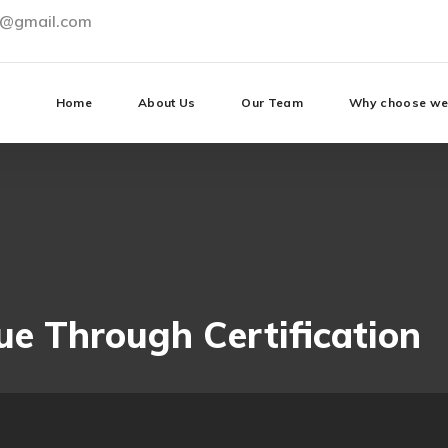
0@gmail.com
Home
About Us
Our Team
Why choose w
ue Through Certification