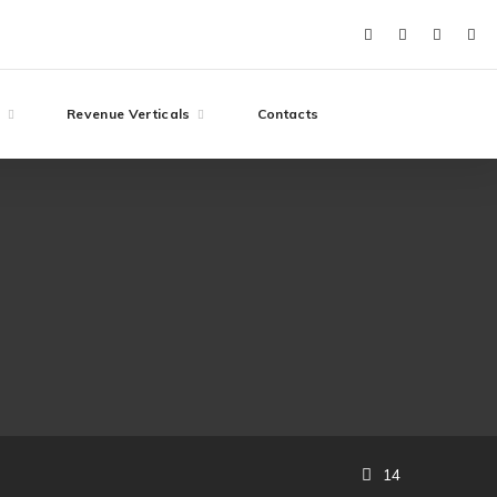
e
Revenue Verticals
Contacts
14