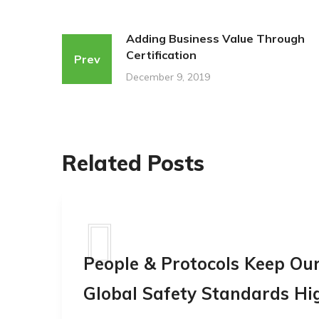
Adding Business Value Through
Certification
Prev
December 9, 2019
Related Posts
People & Protocols Keep Ou
Global Safety Standards Hi