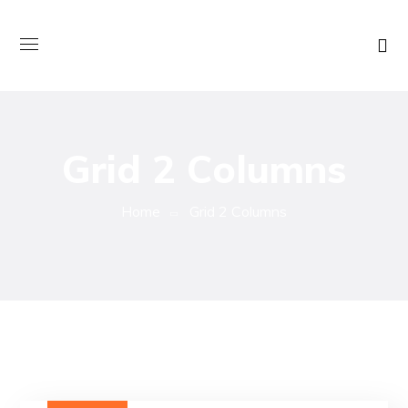
Grid 2 Columns
Home
Grid 2 Columns