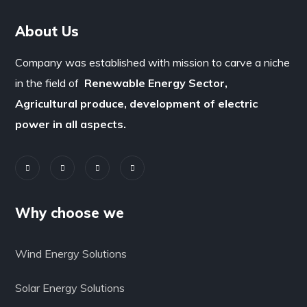
About Us
Company was established with mission to carve a niche
in the field of
Renewable Energy Sector,
Agricultural produce, development of electric
power in all aspects.
Why choose we
Wind Energy Solutions
Solar Energy Solutions