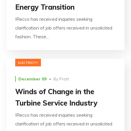
Energy Transition
IRecco has received inquiries seeking
clarification of job offers received in unsolicited
fashion. These...
ELECTRICITY
December 09
By
Pratt
Winds of Change in the
Turbine Service Industry
IRecco has received inquiries seeking
clarification of job offers received in unsolicited