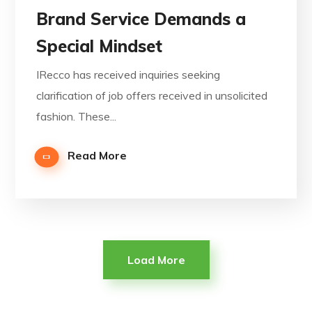
Brand Service Demands a
Special Mindset
IRecco has received inquiries seeking
clarification of job offers received in unsolicited
fashion. These...
Read More
Load More