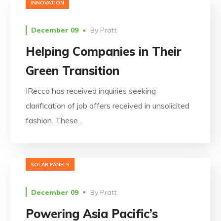
INNOVATION
December 09
By
Pratt
Helping Companies in Their
Green Transition
IRecco has received inquiries seeking
clarification of job offers received in unsolicited
fashion. These...
SOLAR PANELS
December 09
By
Pratt
Powering Asia Pacific’s