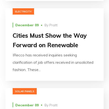
ELECTRICITY
December 09
By
Pratt
Cities Must Show the Way
Forward on Renewable
IRecco has received inquiries seeking
clarification of job offers received in unsolicited
fashion. These...
SOLAR PANELS
December 09
By
Pratt