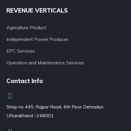
REVENUE VERTICALS
Agriculture Product
Independent Power Producer
EPC Services
Operation and Maintenance Services
Contact Info
Shop no 445, Rajpur Road, 4th Floor Dehradun ,
Uttarakhand -248001