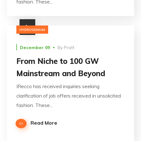
fashion. These...
HYDROGENIUM
December 09
By
Pratt
From Niche to 100 GW
Mainstream and Beyond
IRecco has received inquiries seeking
clarification of job offers received in unsolicited
fashion. These...
Read More