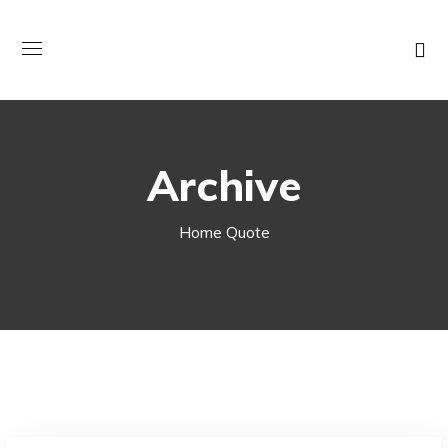
Archive
Home
Quote