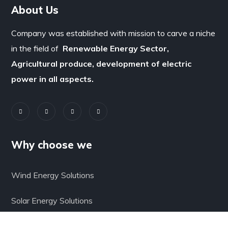
About Us
Company was established with mission to carve a niche
in the field of
Renewable Energy Sector,
Agricultural produce, development of electric
power in all aspects.
Why choose we
Wind Energy Solutions
Solar Energy Solutions