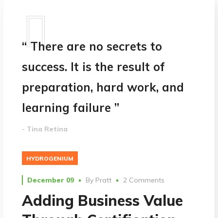
“ There are no secrets to
success. It is the result of
preparation, hard work, and
learning failure ”
- Tina Retina
HYDROGENIUM
December 09
By
Pratt
2 Comments
Adding Business Value