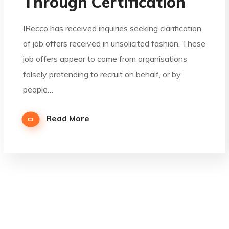
Through Certification
IRecco has received inquiries seeking clarification
of job offers received in unsolicited fashion. These
job offers appear to come from organisations
falsely pretending to recruit on behalf, or by
people…
Read More