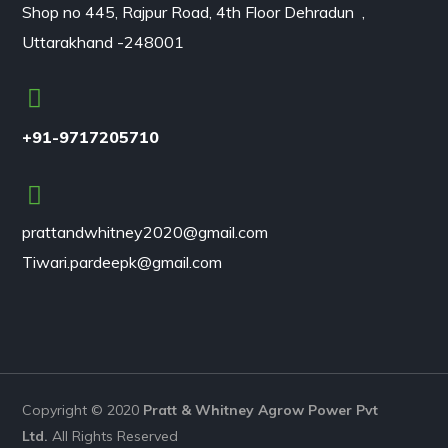
Shop no 445, Rajpur Road, 4th Floor Dehradun ,
Uttarakhand -248001
+91-9717205710
prattandwhitney2020@gmail.com
Tiwari.pardeepk@gmail.com
Copyright © 2020
Pratt & Whitney
Agrow
Power
Pvt
Ltd.
All Rights Reserved