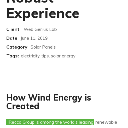
Experience
Client:
Web Genius Lab
Date:
June 11, 2019
Category:
Solar Panels
Tags:
electricity, tips, solar energy
How Wind Energy is
Created
IRecco Group is among the world’s leading
renewable