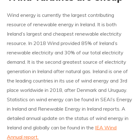
Wind energy is currently the largest contributing
resource of renewable energy in Ireland. It is both
Ireland’s largest and cheapest renewable electricity
resource. In 2018 Wind provided 85% of Ireland’s
renewable electricity and 30% of our total electricity
demand. It is the second greatest source of electricity
generation in Ireland after natural gas. Ireland is one of
the leading countries in its use of wind energy and 3rd
place worldwide in 2018, after Denmark and Uruguay.
Statistics on wind energy can be found in SEAI’s Energy
in Ireland and Renewable Energy in Ireland reports. A
detailed annual update on the status of wind energy in
Ireland and globally can be found in the
IEA Wind
Annual report.