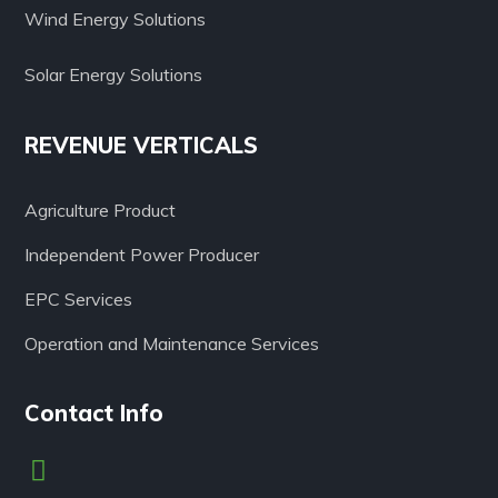
Wind Energy Solutions
Solar Energy Solutions
REVENUE VERTICALS
Agriculture Product
Independent Power Producer
EPC Services
Operation and Maintenance Services
Contact Info