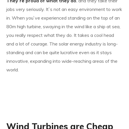
They`re proud of what they do
, and they take their
jobs very seriously. It`s not an easy environment to work
in. When you`ve experienced standing on the top of an
80m high turbine, swaying in the wind like a ship at sea,
you really respect what they do. It takes a cool head
and a lot of courage. The solar energy industry is long-
standing and can be quite lucrative even as it stays
innovative, expanding into wide-reaching areas of the
world.
Wind Turbines are Cheap