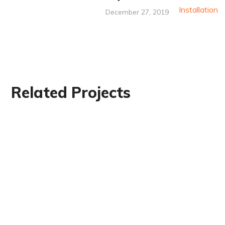
December 27, 2019
Related Projects