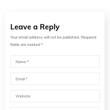
Leave a Reply
Your email address will not be published.
Required
fields are marked
*