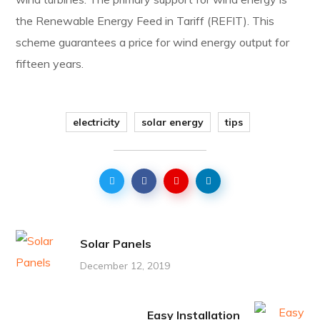
the Renewable Energy Feed in Tariff (REFIT). This
scheme guarantees a price for wind energy output for
fifteen years.
electricity
solar energy
tips
Solar Panels
December 12, 2019
Easy Installation