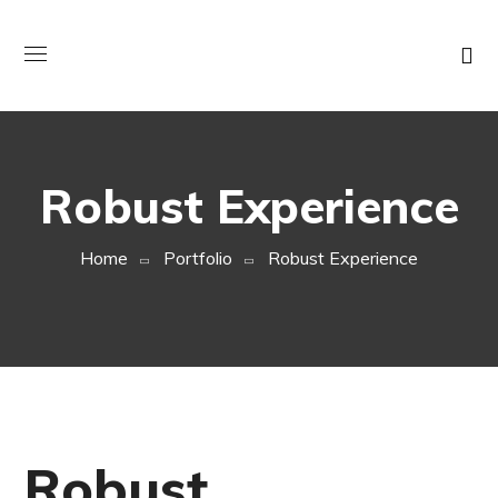
Robust Experience
Home
Portfolio
Robust Experience
Robust