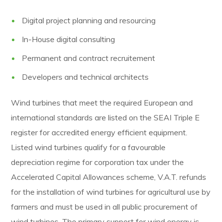
Digital project planning and resourcing
In-House digital consulting
Permanent and contract recruitement
Developers and technical architects
Wind turbines that meet the required European and
international standards are listed on the SEAI Triple E
register for accredited energy efficient equipment.
Listed wind turbines qualify for a favourable
depreciation regime for corporation tax under the
Accelerated Capital Allowances scheme, V.A.T. refunds
for the installation of wind turbines for agricultural use by
farmers and must be used in all public procurement of
wind turbines. The primary support for wind energy is