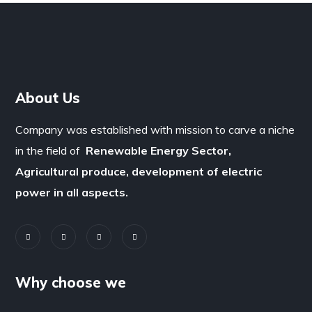
About Us
Company was established with mission to carve a niche
in the field of
Renewable Energy Sector,
Agricultural produce, development of electric
power in all aspects.
Why choose we