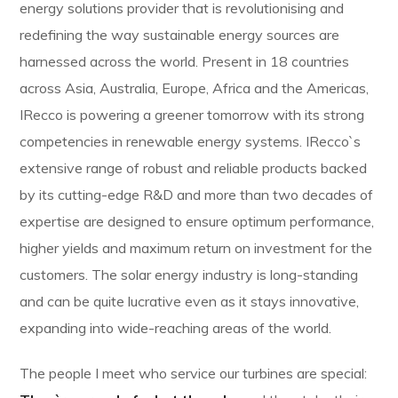
energy solutions provider that is revolutionising and
redefining the way sustainable energy sources are
harnessed across the world. Present in 18 countries
across Asia, Australia, Europe, Africa and the Americas,
IRecco is powering a greener tomorrow with its strong
competencies in renewable energy systems. IRecco`s
extensive range of robust and reliable products backed
by its cutting-edge R&D and more than two decades of
expertise are designed to ensure optimum performance,
higher yields and maximum return on investment for the
customers. The solar energy industry is long-standing
and can be quite lucrative even as it stays innovative,
expanding into wide-reaching areas of the world.
The people I meet who service our turbines are special: