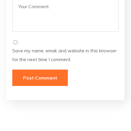
Save my name, email, and website in this browser
for the next time I comment.