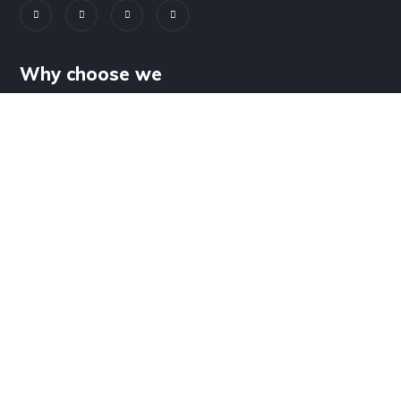
Why choose we
Wind Energy Solutions
Solar Energy Solutions
REVENUE VERTICALS
Agriculture Product
Independent Power Producer
EPC Services
Operation and Maintenance Services