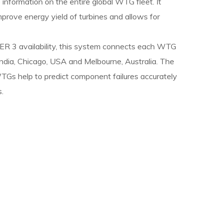
information on the entire global WTG fleet. It
improve energy yield of turbines and allows for
R 3 availability, this system connects each WTG
ndia, Chicago, USA and Melbourne, Australia. The
Gs help to predict component failures accurately
.