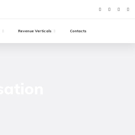
e
Revenue Verticals
Contacts
sation