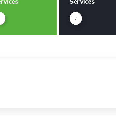
rvices
Services