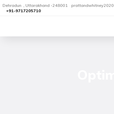
Dehradun , Uttarakhand -248001
prattandwhitney202
+91-9717205710
Optim