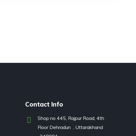
Contact Info
Shop no 445, Rajpur Road, 4th
Floor Dehradun , Uttarakhand