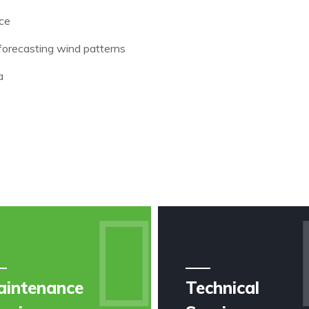
nce
forecasting wind patterns
a
aintenance
Technical