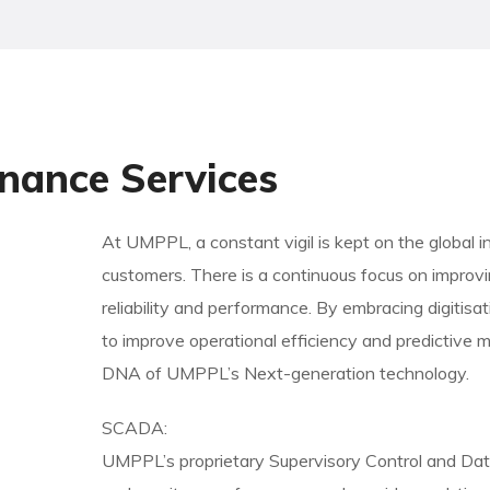
nance Services
At UMPPL, a constant vigil is kept on the global i
customers. There is a continuous focus on improvi
reliability and performance. By embracing digitisa
to improve operational efficiency and predictive m
DNA of UMPPL’s Next-generation technology.
SCADA:
UMPPL’s proprietary Supervisory Control and Da