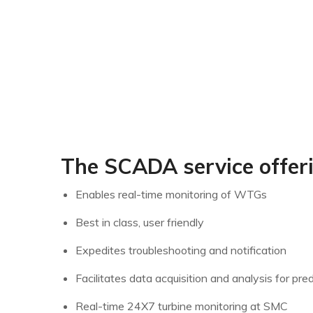
The SCADA service offer
Enables real-time monitoring of WTGs
Best in class, user friendly
Expedites troubleshooting and notification
Facilitates data acquisition and analysis for pr
Real-time 24X7 turbine monitoring at SMC