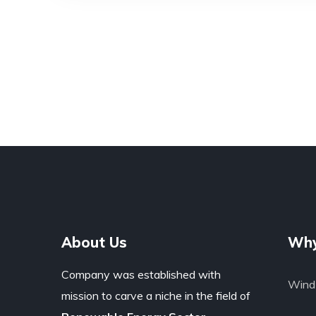
About Us
Why
Company was established with
Wind 
mission to carve a niche in the field of