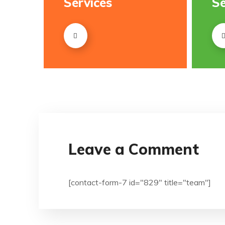
Services
Se
Leave a Comment
[contact-form-7 id="829" title="team"]