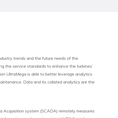
ndustry trends and the future needs of the
ng the service standards to enhance the turbines’
tion UltraMega is able to better leverage analytics
aintenance. Data and its collated analytics are the
ta Acquisition system (SCADA) remotely measures