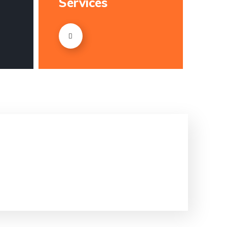
Services