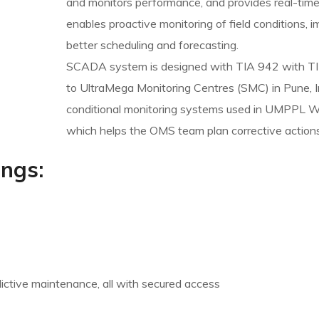
and monitors performance, and provides real-time 
enables proactive monitoring of field conditions, 
better scheduling and forecasting.
SCADA system is designed with TIA 942 with TIE
to UltraMega Monitoring Centres (SMC) in Pune, I
conditional monitoring systems used in UMPPL WT
which helps the OMS team plan corrective actions
ings:
edictive maintenance, all with secured access