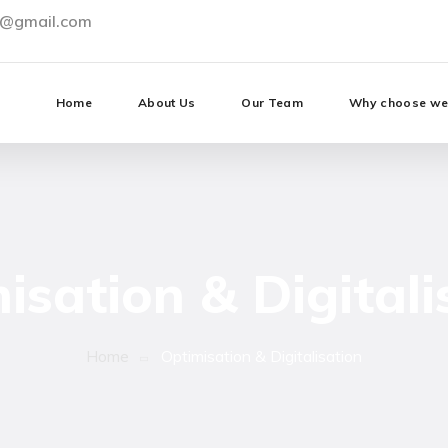
0@gmail.com
Home
About Us
Our Team
Why choose w
isation & Digitali
Home
Optimisation & Digitalisation