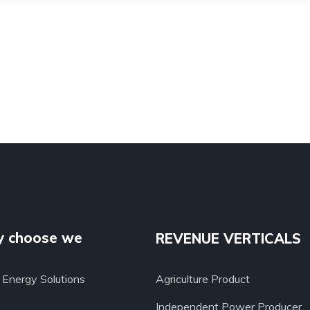
 choose we
REVENUE VERTICALS
Energy Solutions
Agriculture Product
Independent Power Producer