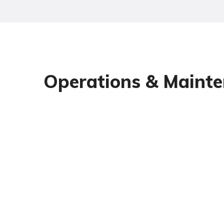
Operations & Mainte