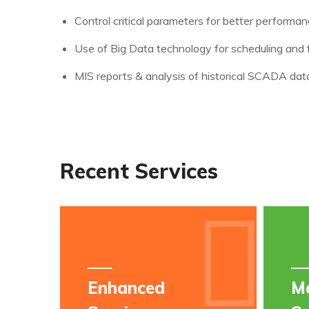
Control critical parameters for better performa
Use of Big Data technology for scheduling and 
MIS reports & analysis of historical SCADA dat
Recent Services
Enhanced
M