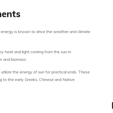
nents
ar energy is known to drive the weather and climate
by heat and light coming from the sun in
er and biomass.
 utilize the energy of sun for practical ends. These
ng to the early Greeks, Chinese and Native