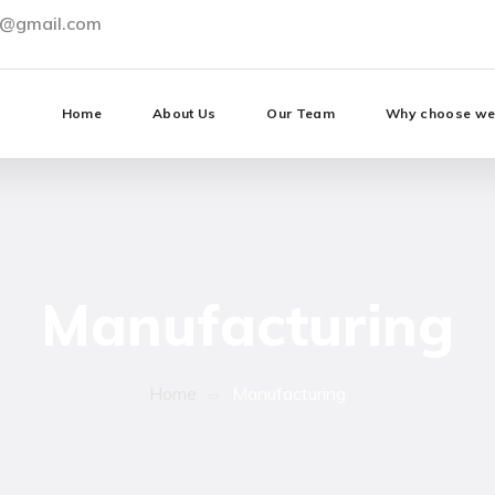
0@gmail.com
Home
About Us
Our Team
Why choose w
Manufacturing
Home
Manufacturing