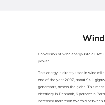
Wind 
Conversion of wind energy into a useful f
power.
This energy is directly used in wind mil
end of the year 2007, about 94.1 giga
generators, across the globe. This meas
electricity in Denmark, 6 percent in Po
increased more than five fold between t