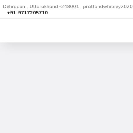
Dehradun , Uttarakhand -248001
prattandwhitney202
+91-9717205710