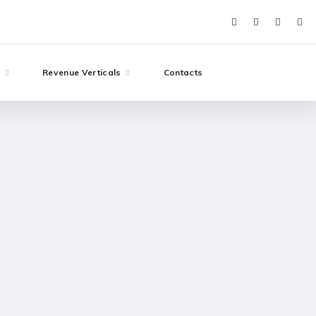
e
Revenue Verticals
Contacts