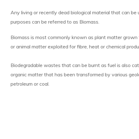
Any living or recently dead biological material that can be ut
purposes can be referred to as Biomass.
Biomass is most commonly known as plant matter grown for
or animal matter exploited for fibre, heat or chemical produ
Biodegradable wastes that can be burnt as fuel is also cat
organic matter that has been transformed by various geol
petroleum or coal.