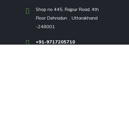
Shop no 445, Rajpur Road, 4th
Floor Dehradun , Uttarakhand
-248001
+91-9717205710
rvices
prattandwhitney2020@gmail.com
Tiwari.pardeepk@gmail.com