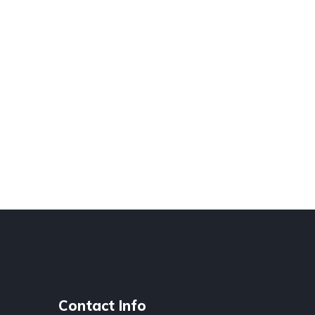
Contact Info