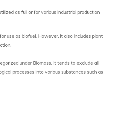
ilized as full or for various industrial production
 use as biofuel. However, it also includes plant
ction.
egorized under Biomass. It tends to exclude all
ogical processes into various substances such as