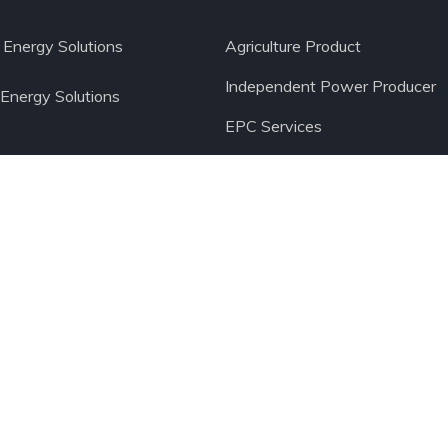
Energy Solutions
Agriculture Product
Independent Power Producer
 Energy Solutions
EPC Services
Operation and Maintenance Se
Ltd.
All Rights Reserved