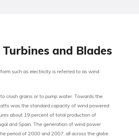
Turbines and Blades
orm such as electricity is referred to as wind
ls to crush grains or to pump water. Towards the
watts was the standard capacity of wind powered
ures about 19 percent of total production of
rtugal and Spain. The generation of wind power
he period of 2000 and 2007, all across the globe.