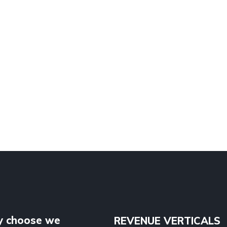
 choose we
REVENUE VERTICALS