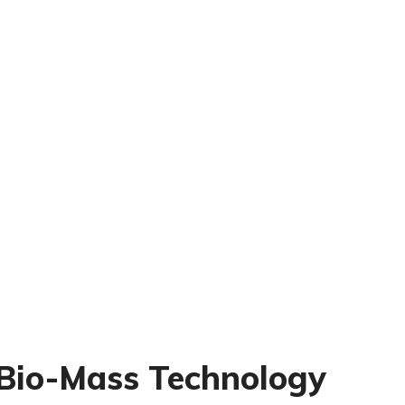
Bio-Mass Technology