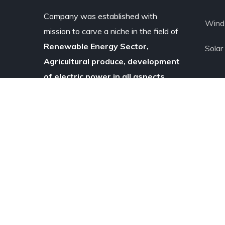
Company was established with
Wind 
mission to carve a niche in the field of
Renewable Energy Sector,
Solar
Agricultural produce, development
of electric power in all aspects.
Copyright © 2020
Pratt & Whitney
Agrow
Power
Pvt