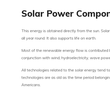
Solar Power Compo
This energy is obtained directly from the sun. Sol
all year round. It also supports life on earth.
Most of the renewable energy flow is contributed 
conjunction with wind, hydroelectricity, wave pow
All technologies related to the solar energy tend to
technologies are as old as the time period belongi
Americans.